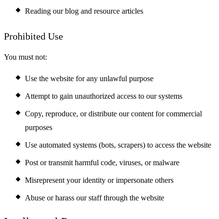
Reading our blog and resource articles
Prohibited Use
You must not:
Use the website for any unlawful purpose
Attempt to gain unauthorized access to our systems
Copy, reproduce, or distribute our content for commercial
purposes
Use automated systems (bots, scrapers) to access the website
Post or transmit harmful code, viruses, or malware
Misrepresent your identity or impersonate others
Abuse or harass our staff through the website