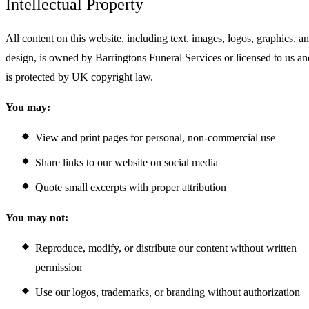
Intellectual Property
All content on this website, including text, images, logos, graphics, a
design, is owned by Barringtons Funeral Services or licensed to us an
is protected by UK copyright law.
You may:
View and print pages for personal, non-commercial use
Share links to our website on social media
Quote small excerpts with proper attribution
You may not:
Reproduce, modify, or distribute our content without written
permission
Use our logos, trademarks, or branding without authorization