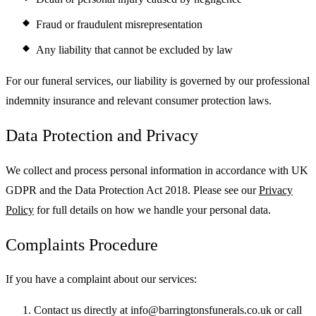
Fraud or fraudulent misrepresentation
Any liability that cannot be excluded by law
For our funeral services, our liability is governed by our professional
indemnity insurance and relevant consumer protection laws.
Data Protection and Privacy
We collect and process personal information in accordance with UK
GDPR and the Data Protection Act 2018. Please see our
Privacy
Policy
for full details on how we handle your personal data.
Complaints Procedure
If you have a complaint about our services:
Contact us directly at info@barringtonsfunerals.co.uk or call