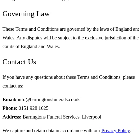
Governing Law
These Terms and Conditions are governed by the laws of England an
Wales. Any disputes will be subject to the exclusive jurisdiction of the
courts of England and Wales.
Contact Us
If you have any questions about these Terms and Conditions, please
contact us:
Email:
info@barringtonsfunerals.co.uk
Phone:
0151 928 1625
Address:
Barringtons Funeral Services, Liverpool
We capture and retain data in accordance with our
Privacy Policy
.