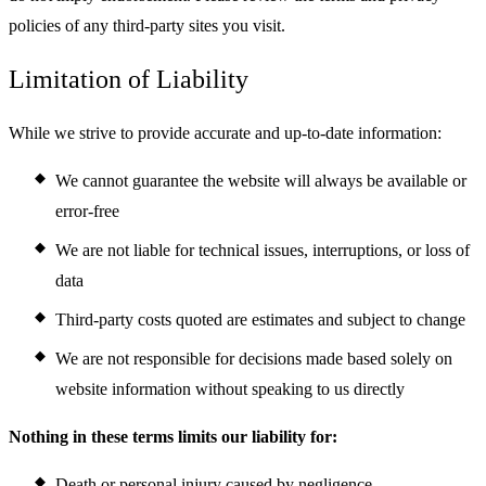
policies of any third-party sites you visit.
Limitation of Liability
While we strive to provide accurate and up-to-date information:
We cannot guarantee the website will always be available or
error-free
We are not liable for technical issues, interruptions, or loss of
data
Third-party costs quoted are estimates and subject to change
We are not responsible for decisions made based solely on
website information without speaking to us directly
Nothing in these terms limits our liability for:
Death or personal injury caused by negligence