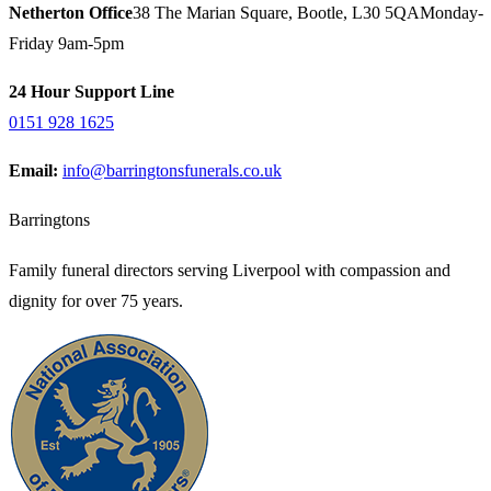
Netherton Office
38 The Marian Square, Bootle, L30 5QA
Monday-
Friday 9am-5pm
24 Hour Support Line
0151 928 1625
Email:
info@barringtonsfunerals.co.uk
Barringtons
Family funeral directors serving Liverpool with compassion and
dignity for over 75 years.