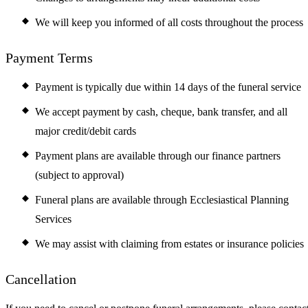
We will keep you informed of all costs throughout the process
Payment Terms
Payment is typically due within 14 days of the funeral service
We accept payment by cash, cheque, bank transfer, and all
major credit/debit cards
Payment plans are available through our finance partners
(subject to approval)
Funeral plans are available through Ecclesiastical Planning
Services
We may assist with claiming from estates or insurance policies
Cancellation