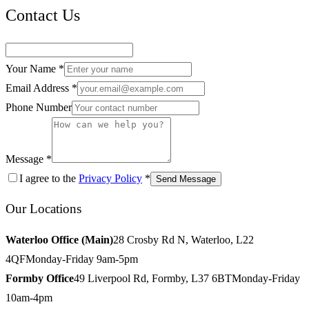
Contact Us
Your Name *
Email Address *
Phone Number
Message *
I agree to the
Privacy Policy
*
Send Message
Our Locations
Waterloo Office (Main)
28 Crosby Rd N, Waterloo, L22
4QF
Monday-Friday 9am-5pm
Formby Office
49 Liverpool Rd, Formby, L37 6BT
Monday-Friday
10am-4pm