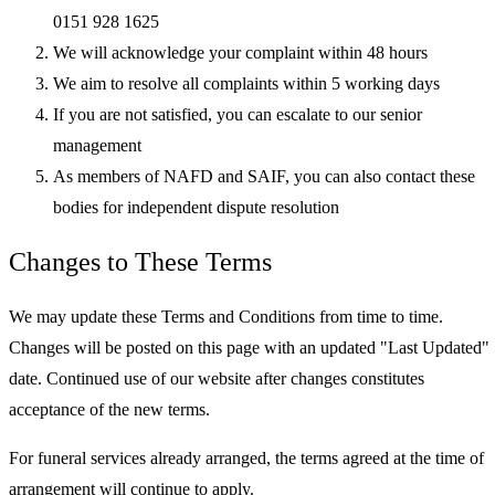
0151 928 1625
We will acknowledge your complaint within 48 hours
We aim to resolve all complaints within 5 working days
If you are not satisfied, you can escalate to our senior
management
As members of NAFD and SAIF, you can also contact these
bodies for independent dispute resolution
Changes to These Terms
We may update these Terms and Conditions from time to time.
Changes will be posted on this page with an updated "Last Updated"
date. Continued use of our website after changes constitutes
acceptance of the new terms.
For funeral services already arranged, the terms agreed at the time of
arrangement will continue to apply.