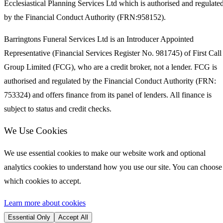
Ecclesiastical Planning Services Ltd which is authorised and regulate
by the Financial Conduct Authority (FRN:958152).
Barringtons Funeral Services Ltd is an Introducer Appointed
Representative (Financial Services Register No. 981745) of First Call
Group Limited (FCG), who are a credit broker, not a lender. FCG is
authorised and regulated by the Financial Conduct Authority (FRN:
753324) and offers finance from its panel of lenders. All finance is
subject to status and credit checks.
We Use Cookies
We use essential cookies to make our website work and optional
analytics cookies to understand how you use our site. You can choose
which cookies to accept.
Learn more about cookies
Essential Only
Accept All