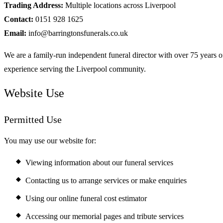
Trading Address:
Multiple locations across Liverpool
Contact:
0151 928 1625
Email:
info@barringtonsfunerals.co.uk
We are a family-run independent funeral director with over 75 years o
experience serving the Liverpool community.
Website Use
Permitted Use
You may use our website for:
Viewing information about our funeral services
Contacting us to arrange services or make enquiries
Using our online funeral cost estimator
Accessing our memorial pages and tribute services