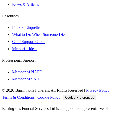
News & Articles
Resources
Funeral Etiquette
What to Do When Someone Dies
Grief Support Guide
Memorial Ideas
Professional Support
Member of NAFD
Member of SAIF
©
2026
Barringtons Funerals. All Rights Reserved
|
Privacy Policy
|
Terms & Conditions
|
Cookie Policy
|
Cookie Preferences
Barringtons Funeral Services Ltd is an appointed representative of