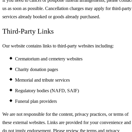
If you need to cancel or postpone funeral arrangements, please contac
us as soon as possible. Cancellation charges may apply for third-party
services already booked or goods already purchased.
Third-Party Links
Our website contains links to third-party websites including:
Crematorium and cemetery websites
Charity donation pages
Memorial and tribute services
Regulatory bodies (NAFD, SAIF)
Funeral plan providers
We are not responsible for the content, privacy practices, or terms of
these external websites. Links are provided for your convenience and
do not imply endorsement. Please review the terms and privacy