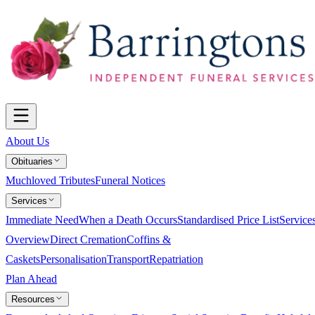
About Us
Obituaries
Muchloved Tributes
Funeral Notices
Services
Immediate Need
When a Death Occurs
Standardised Price List
Service
Overview
Direct Cremation
Coffins &
Caskets
Personalisation
Transport
Repatriation
Plan Ahead
Resources