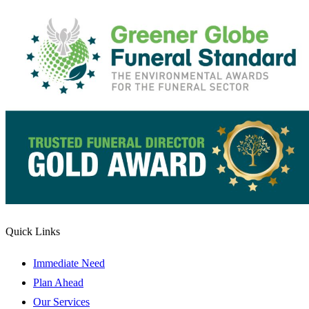
Quick Links
Immediate Need
Plan Ahead
Our Services