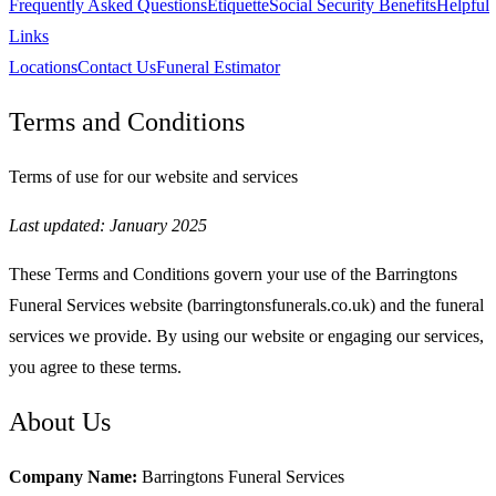
Frequently Asked Questions
Etiquette
Social Security Benefits
Helpful
Links
Locations
Contact Us
Funeral Estimator
Terms and Conditions
Terms of use for our website and services
Last updated: January 2025
These Terms and Conditions govern your use of the Barringtons
Funeral Services website (barringtonsfunerals.co.uk) and the funeral
services we provide. By using our website or engaging our services,
you agree to these terms.
About Us
Company Name:
Barringtons Funeral Services