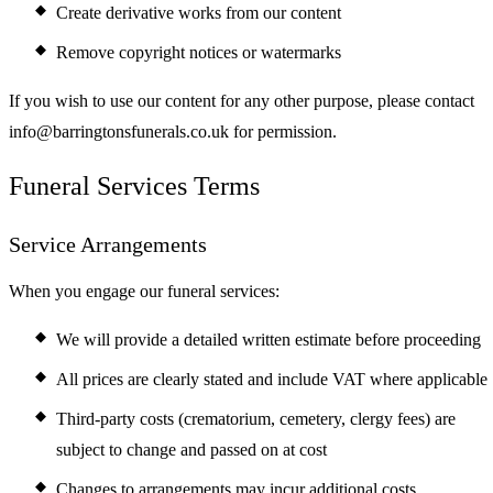
Create derivative works from our content
Remove copyright notices or watermarks
If you wish to use our content for any other purpose, please contact
info@barringtonsfunerals.co.uk for permission.
Funeral Services Terms
Service Arrangements
When you engage our funeral services:
We will provide a detailed written estimate before proceeding
All prices are clearly stated and include VAT where applicable
Third-party costs (crematorium, cemetery, clergy fees) are
subject to change and passed on at cost
Changes to arrangements may incur additional costs