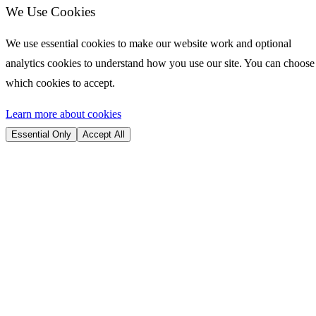
We Use Cookies
We use essential cookies to make our website work and optional
analytics cookies to understand how you use our site. You can choose
which cookies to accept.
Learn more about cookies
Essential Only
Accept All