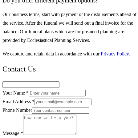
Do you offer different payment options?
Our business terms, start with payment of the disbursements ahead of
the service. After the funeral we will send out a final invoice for the
balance. Our funeral plans which are for pre-need planning are
provided by Ecclesiastical Planning Services.
We capture and retain data in accordance with our
Privacy Policy
.
Contact Us
Your Name *
Email Address *
Phone Number
Message *