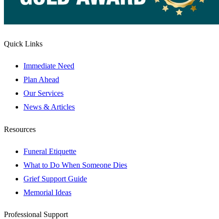
Quick Links
Immediate Need
Plan Ahead
Our Services
News & Articles
Resources
Funeral Etiquette
What to Do When Someone Dies
Grief Support Guide
Memorial Ideas
Professional Support