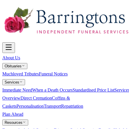
About Us
Obituaries
Muchloved Tributes
Funeral Notices
Services
Immediate Need
When a Death Occurs
Standardised Price List
Service
Overview
Direct Cremation
Coffins &
Caskets
Personalisation
Transport
Repatriation
Plan Ahead
Resources