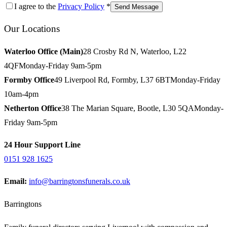
I agree to the
Privacy Policy
*
Send Message
Our Locations
Waterloo Office (Main)
28 Crosby Rd N, Waterloo, L22
4QF
Monday-Friday 9am-5pm
Formby Office
49 Liverpool Rd, Formby, L37 6BT
Monday-Friday
10am-4pm
Netherton Office
38 The Marian Square, Bootle, L30 5QA
Monday-
Friday 9am-5pm
24 Hour Support Line
0151 928 1625
Email:
info@barringtonsfunerals.co.uk
Barringtons