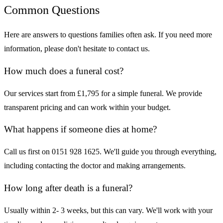
Common Questions
Here are answers to questions families often ask. If you need more
information, please don't hesitate to contact us.
How much does a funeral cost?
Our services start from £1,795 for a simple funeral. We provide
transparent pricing and can work within your budget.
What happens if someone dies at home?
Call us first on 0151 928 1625. We'll guide you through everything,
including contacting the doctor and making arrangements.
How long after death is a funeral?
Usually within 2- 3 weeks, but this can vary. We'll work with your