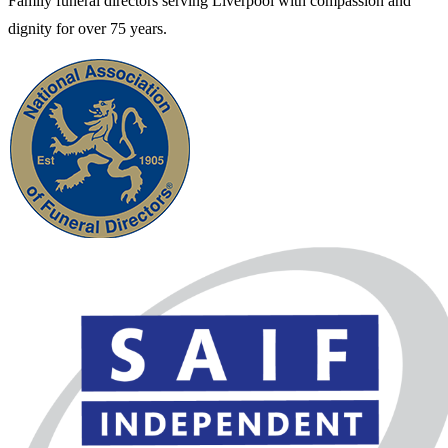
Family funeral directors serving Liverpool with compassion and
dignity for over 75 years.