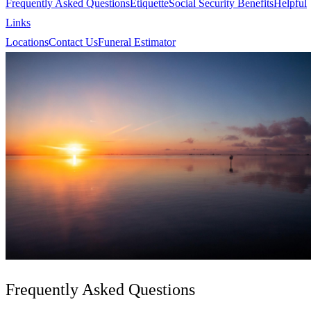
Frequently Asked Questions
Etiquette
Social Security Benefits
Helpful
Links
Locations
Contact Us
Funeral Estimator
Frequently Asked Questions