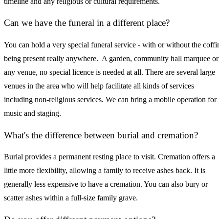
timeline and any religious or cultural requirements.
Can we have the funeral in a different place?
You can hold a very special funeral service - with or without the coffi
being present really anywhere. A garden, community hall marquee or
any venue, no special licence is needed at all. There are several large
venues in the area who will help facilitate all kinds of services
including non-religious services. We can bring a mobile operation for
music and staging.
What's the difference between burial and cremation?
Burial provides a permanent resting place to visit. Cremation offers a
little more flexibility, allowing a family to receive ashes back. It is
generally less expensive to have a cremation. You can also bury or
scatter ashes within a full-size family grave.