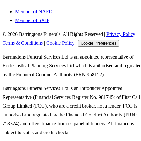
Member of NAFD
Member of SAIF
©
2026
Barringtons Funerals. All Rights Reserved
|
Privacy Policy
|
Terms & Conditions
|
Cookie Policy
|
Cookie Preferences
Barringtons Funeral Services Ltd is an appointed representative of
Ecclesiastical Planning Services Ltd which is authorised and regulate
by the Financial Conduct Authority (FRN:958152).
Barringtons Funeral Services Ltd is an Introducer Appointed
Representative (Financial Services Register No. 981745) of First Call
Group Limited (FCG), who are a credit broker, not a lender. FCG is
authorised and regulated by the Financial Conduct Authority (FRN:
753324) and offers finance from its panel of lenders. All finance is
subject to status and credit checks.