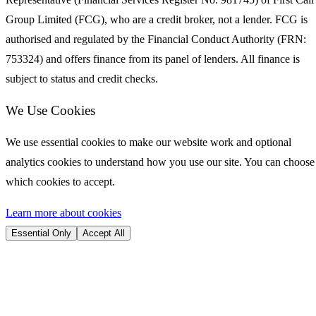
Group Limited (FCG), who are a credit broker, not a lender. FCG is
authorised and regulated by the Financial Conduct Authority (FRN:
753324) and offers finance from its panel of lenders. All finance is
subject to status and credit checks.
We Use Cookies
We use essential cookies to make our website work and optional
analytics cookies to understand how you use our site. You can choose
which cookies to accept.
Learn more about cookies
Essential Only
Accept All