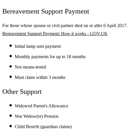
Bereavement Support Payment
For those whose spouse or civil partner died on or after 6 April 2017.
Bereavement Support Payment: How it works - GOV.UK
Initial lump sum payment
Monthly payments for up to 18 months
Not means-tested
Must claim within 3 months
Other Support
Widowed Parent's Allowance
War Widow(er) Pension
Child Benefit (guardian claims)