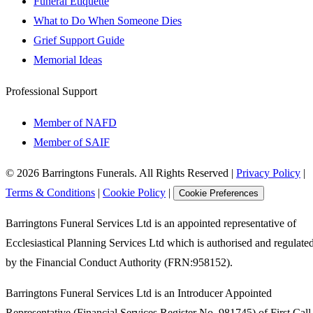
Funeral Etiquette
What to Do When Someone Dies
Grief Support Guide
Memorial Ideas
Professional Support
Member of NAFD
Member of SAIF
©
2026
Barringtons Funerals. All Rights Reserved
|
Privacy Policy
|
Terms & Conditions
|
Cookie Policy
|
Cookie Preferences
Barringtons Funeral Services Ltd is an appointed representative of
Ecclesiastical Planning Services Ltd which is authorised and regulate
by the Financial Conduct Authority (FRN:958152).
Barringtons Funeral Services Ltd is an Introducer Appointed
Representative (Financial Services Register No. 981745) of First Call