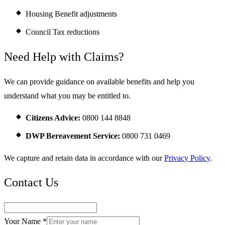
Housing Benefit adjustments
Council Tax reductions
Need Help with Claims?
We can provide guidance on available benefits and help you
understand what you may be entitled to.
Citizens Advice:
0800 144 8848
DWP Bereavement Service:
0800 731 0469
We capture and retain data in accordance with our
Privacy Policy
.
Contact Us
Your Name *