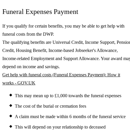
Funeral Expenses Payment
If you qualify for certain benefits, you may be able to get help with
funeral costs from the DWP.
The qualifying benefits are Universal Credit, Income Support, Pensio
Credit, Housing Benefit, Income-based Jobseeker's Allowance,
Income-related Employment and Support Allowance. Your award ma
depend on income and savings.
Get help with funeral costs (Funeral Expenses Payment): How it
works - GOV.UK
This may mean up to £1,000 towards the funeral expenses
The cost of the burial or cremation fees
A claim must be made within 6 months of the funeral service
This will depend on your relationship to deceased