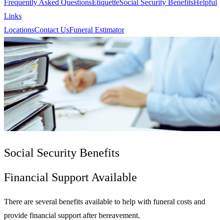
Frequently Asked Questions
Etiquette
Social Security Benefits
Helpful
Links
Locations
Contact Us
Funeral Estimator
Social Security Benefits
Financial Support Available
There are several benefits available to help with funeral costs and
provide financial support after bereavement.