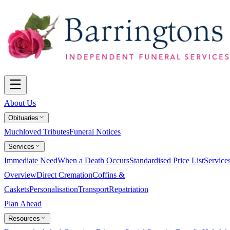
About Us
Obituaries
Muchloved Tributes
Funeral Notices
Services
Immediate Need
When a Death Occurs
Standardised Price List
Service
Overview
Direct Cremation
Coffins &
Caskets
Personalisation
Transport
Repatriation
Plan Ahead
Resources