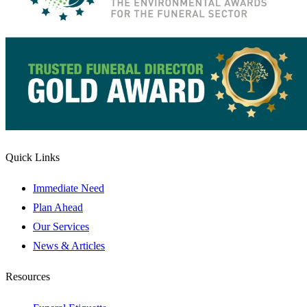
Quick Links
Immediate Need
Plan Ahead
Our Services
News & Articles
Resources