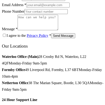
Email Address *
Phone Number
Message *
I agree to the
Privacy Policy
*
Send Message
Our Locations
Waterloo Office (Main)
28 Crosby Rd N, Waterloo, L22
4QF
Monday-Friday 9am-5pm
Formby Office
49 Liverpool Rd, Formby, L37 6BT
Monday-Friday
10am-4pm
Netherton Office
38 The Marian Square, Bootle, L30 5QA
Monday-
Friday 9am-5pm
24 Hour Support Line