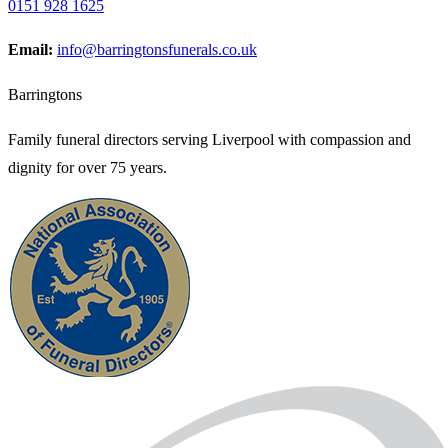
0151 928 1625
Email:
info@barringtonsfunerals.co.uk
Barringtons
Family funeral directors serving Liverpool with compassion and
dignity for over 75 years.