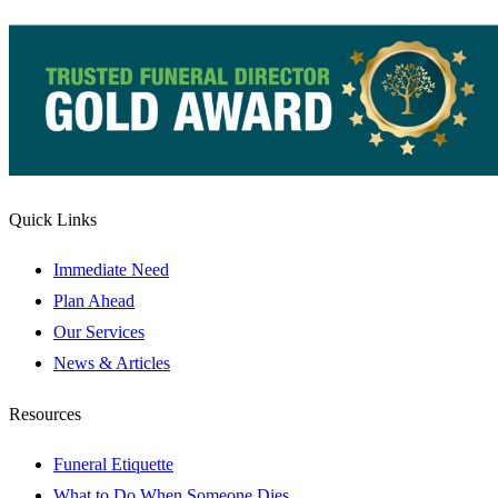
Quick Links
Immediate Need
Plan Ahead
Our Services
News & Articles
Resources
Funeral Etiquette
What to Do When Someone Dies