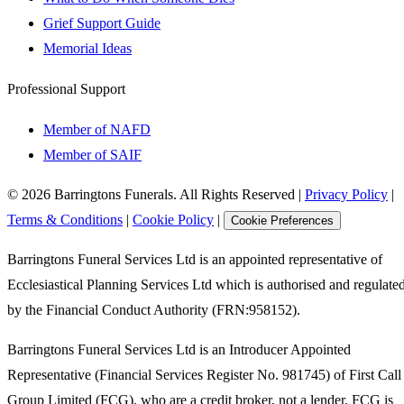
Grief Support Guide
Memorial Ideas
Professional Support
Member of NAFD
Member of SAIF
©
2026
Barringtons Funerals. All Rights Reserved
|
Privacy Policy
|
Terms & Conditions
|
Cookie Policy
|
Cookie Preferences
Barringtons Funeral Services Ltd is an appointed representative of
Ecclesiastical Planning Services Ltd which is authorised and regulate
by the Financial Conduct Authority (FRN:958152).
Barringtons Funeral Services Ltd is an Introducer Appointed
Representative (Financial Services Register No. 981745) of First Call
Group Limited (FCG), who are a credit broker, not a lender. FCG is