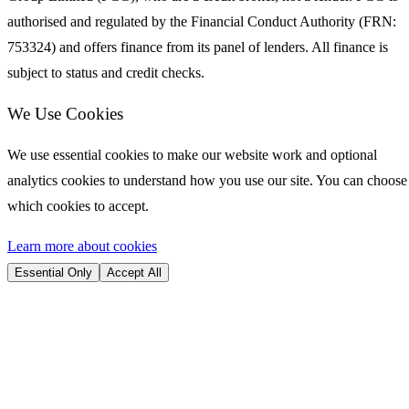
authorised and regulated by the Financial Conduct Authority (FRN:
753324) and offers finance from its panel of lenders. All finance is
subject to status and credit checks.
We Use Cookies
We use essential cookies to make our website work and optional
analytics cookies to understand how you use our site. You can choose
which cookies to accept.
Learn more about cookies
Essential Only
Accept All