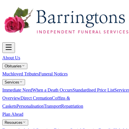
About Us
Obituaries
Muchloved Tributes
Funeral Notices
Services
Immediate Need
When a Death Occurs
Standardised Price List
Service
Overview
Direct Cremation
Coffins &
Caskets
Personalisation
Transport
Repatriation
Plan Ahead
Resources