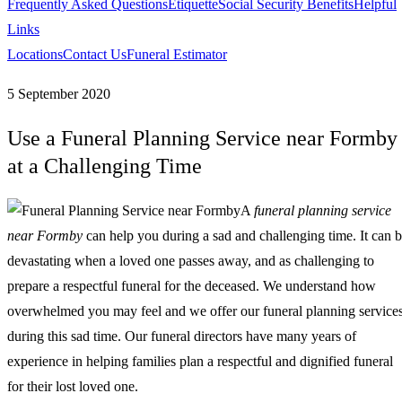
Frequently Asked Questions
Etiquette
Social Security Benefits
Helpful
Links
Locations
Contact Us
Funeral Estimator
5 September 2020
Use a Funeral Planning Service near Formby
at a Challenging Time
A
funeral planning service
near Formby
can help you during a sad and challenging time.
It can 
devastating when a loved one passes away, and as challenging to
prepare a respectful funeral for the deceased. We understand how
overwhelmed you may feel and we offer our funeral planning service
during this sad time. Our funeral directors have many years of
experience in helping families plan a respectful and dignified funeral
for their lost loved one.