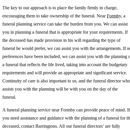
The key to our approach is to place the family firmly in charge,
encouraging them to take ownership of the funeral. Near
Formby,
a
funeral planning service can take the burden from you. We can assist
you in planning a funeral that is appropriate for your requirements. If
the deceased has made provision in his will regarding the type of
funeral he would prefer, we can assist you with the arrangements. If n
preferences have been included, we can assist you with the planning 
a funeral that reflects the life lived, taking into account the budgetary
requirements and will provide an appropriate and significant service.
Continuity of care is also important to us, and the funeral director wh
assists you with the planning will be with you on the day of the
funeral.
A funeral planning service near Formby can provide peace of mind. If
you need assistance and guidance with the planning of a funeral for t
deceased, contact Barringtons. All our funeral directors’ are fully