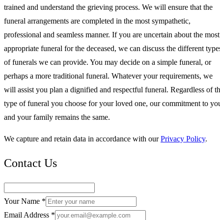
trained and understand the grieving process. We will ensure that the
funeral arrangements are completed in the most sympathetic,
professional and seamless manner. If you are uncertain about the most
appropriate funeral for the deceased, we can discuss the different type
of funerals we can provide. You may decide on a simple funeral, or
perhaps a more traditional funeral. Whatever your requirements, we
will assist you plan a dignified and respectful funeral. Regardless of t
type of funeral you choose for your loved one, our commitment to yo
and your family remains the same.
We capture and retain data in accordance with our
Privacy Policy
.
Contact Us
Your Name *
Email Address *