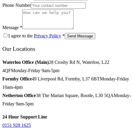
Phone Number
Message *
I agree to the
Privacy Policy
*
Send Message
Our Locations
Waterloo Office (Main)
28 Crosby Rd N, Waterloo, L22
4QF
Monday-Friday 9am-5pm
Formby Office
49 Liverpool Rd, Formby, L37 6BT
Monday-Friday
10am-4pm
Netherton Office
38 The Marian Square, Bootle, L30 5QA
Monday-
Friday 9am-5pm
24 Hour Support Line
0151 928 1625