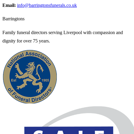
Email:
info@barringtonsfunerals.co.uk
Barringtons
Family funeral directors serving Liverpool with compassion and
dignity for over 75 years.