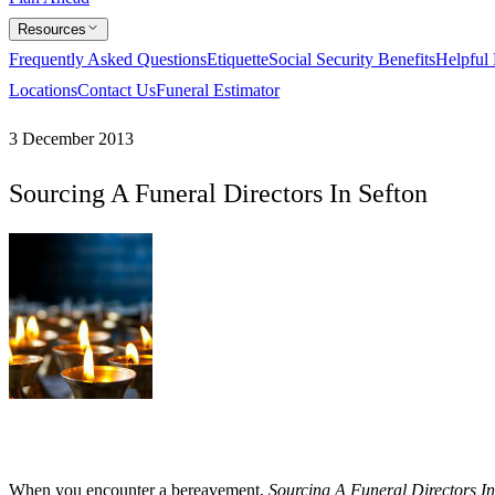
Resources
Frequently Asked Questions
Etiquette
Social Security Benefits
Helpful
Locations
Contact Us
Funeral Estimator
3 December 2013
Sourcing A Funeral Directors In Sefton
When you encounter a bereavement,
Sourcing A Funeral Directors In