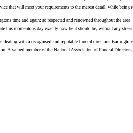
ice that will meet your requirements to the merest detail; while being r
ingtons time and again; so respected and renowned throughout the area. 
perate this momentous day exactly how he it should be, without any stres
 dealing with a recognised and reputable funeral directors. Barringtons
tion. A valued member of the
National Association of Funeral Directors