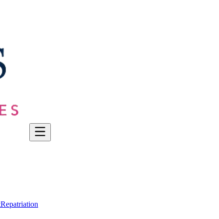
t
Repatriation