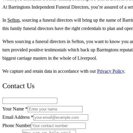
At Barringtons Independent Funeral Directors, you’re assured of a serv
In
Sefton
, sourcing a funeral directors will bring up the name of Barr
this family funeral directors have the right credentials to plan and o
When sourcing a funeral directors in Sefton, you want to know you are
turn provided positive testimonials which back up Barringtons reputa
biggest carriage masters in the whole of Liverpool.
We capture and retain data in accordance with our
Privacy Policy
.
Contact Us
Your Name *
Email Address *
Phone Number