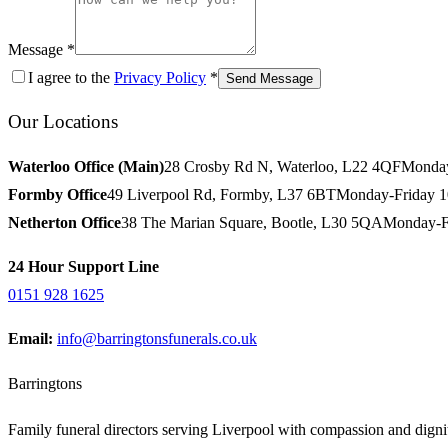
Message *
I agree to the
Privacy Policy
*
Send Message
Our Locations
Waterloo Office (Main)
28 Crosby Rd N, Waterloo, L22 4QF
Monday
Formby Office
49 Liverpool Rd, Formby, L37 6BT
Monday-Friday 
Netherton Office
38 The Marian Square, Bootle, L30 5QA
Monday-F
24 Hour Support Line
0151 928 1625
Email:
info@barringtonsfunerals.co.uk
Barringtons
Family funeral directors serving Liverpool with compassion and dignit