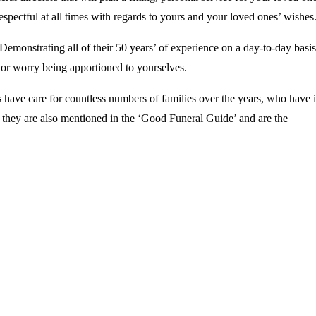
espectful at all times with regards to yours and your loved ones’ wishes
Demonstrating all of their 50 years’ of experience on a day-to-day basis
s or worry being apportioned to yourselves.
 have care for countless numbers of families over the years, who have 
, they are also mentioned in the ‘Good Funeral Guide’ and are the