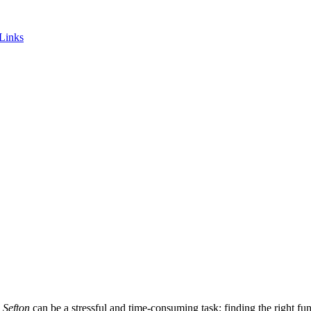
 Links
 Sefton
can be a stressful and time-consuming task; finding the right fune