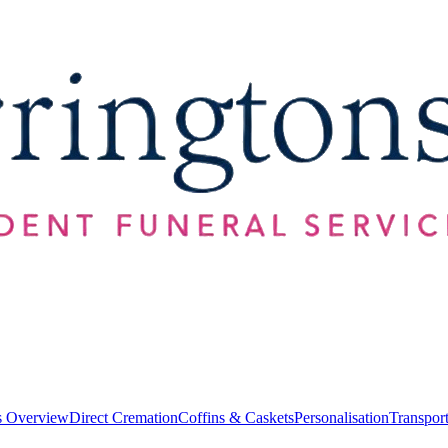
s Overview
Direct Cremation
Coffins & Caskets
Personalisation
Transpor