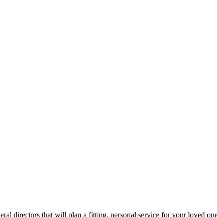
ral directors that will plan a fitting, personal service for your loved one