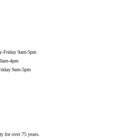
-Friday 9am-5pm
10am-4pm
riday 9am-5pm
y for over 75 years.