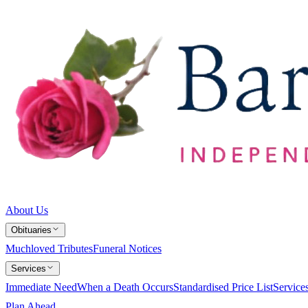
About Us
Obituaries
Muchloved Tributes
Funeral Notices
Services
Immediate Need
When a Death Occurs
Standardised Price List
Service
Plan Ahead