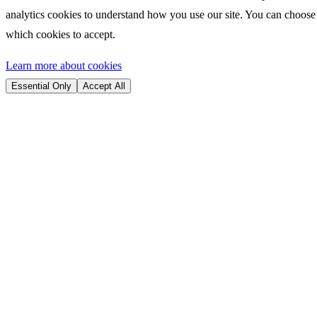
analytics cookies to understand how you use our site. You can choose
which cookies to accept.
Learn more about cookies
Essential Only
Accept All