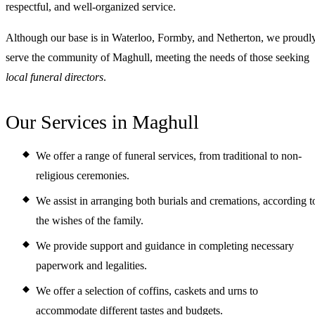
respectful, and well-organized service.
Although our base is in Waterloo, Formby, and Netherton, we proudl
serve the community of Maghull, meeting the needs of those seeking
local funeral directors
.
Our Services in Maghull
We offer a range of funeral services, from traditional to non-
religious ceremonies.
We assist in arranging both burials and cremations, according t
the wishes of the family.
We provide support and guidance in completing necessary
paperwork and legalities.
We offer a selection of coffins, caskets and urns to
accommodate different tastes and budgets.