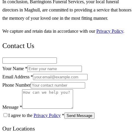
In conclusion, Barringtons Funeral Services, your local funeral
directors in Maghull, are committed to providing a service that honors
the memory of your loved one in the most fitting manner.
We capture and retain data in accordance with our
Privacy Policy
.
Contact Us
Your Name *
Email Address *
Phone Number
Message *
I agree to the
Privacy Policy
*
Send Message
Our Locations