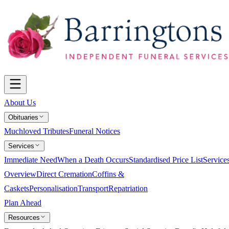
About Us
Obituaries
Muchloved Tributes
Funeral Notices
Services
Immediate Need
When a Death Occurs
Standardised Price List
Service
Overview
Direct Cremation
Coffins &
Caskets
Personalisation
Transport
Repatriation
Plan Ahead
Resources