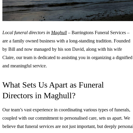
Local funeral directors in
Maghull
– Barringtons Funeral Services –
are a family owned business with a long-standing tradition. Founded
by Bill and now managed by his son David, along with his wife
Claire, our team is dedicated to assisting you in organizing a dignified
and meaningful service.
What Sets Us Apart as Funeral
Directors in Maghull?
Our team’s vast experience in coordinating various types of funerals,
coupled with our commitment to personalised care, sets us apart. We
believe that funeral services are not just important, but deeply personal