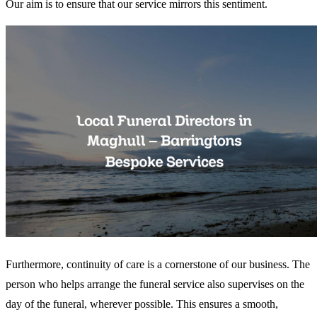
Our aim is to ensure that our service mirrors this sentiment.
Furthermore, continuity of care is a cornerstone of our business. The
person who helps arrange the funeral service also supervises on the
day of the funeral, wherever possible. This ensures a smooth,