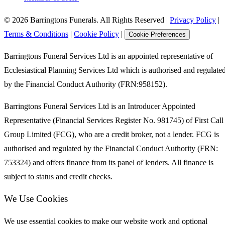
©
2026
Barringtons Funerals. All Rights Reserved
|
Privacy Policy
|
Terms & Conditions
|
Cookie Policy
|
Cookie Preferences
Barringtons Funeral Services Ltd is an appointed representative of
Ecclesiastical Planning Services Ltd which is authorised and regulate
by the Financial Conduct Authority (FRN:958152).
Barringtons Funeral Services Ltd is an Introducer Appointed
Representative (Financial Services Register No. 981745) of First Call
Group Limited (FCG), who are a credit broker, not a lender. FCG is
authorised and regulated by the Financial Conduct Authority (FRN:
753324) and offers finance from its panel of lenders. All finance is
subject to status and credit checks.
We Use Cookies
We use essential cookies to make our website work and optional