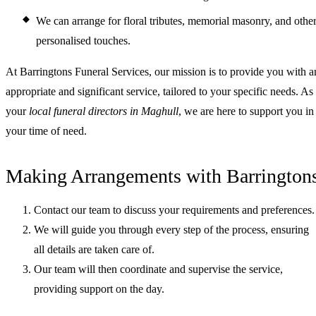
We can arrange for floral tributes, memorial masonry, and othe
personalised touches.
At Barringtons Funeral Services, our mission is to provide you with a
appropriate and significant service, tailored to your specific needs. As
your
local funeral directors in Maghull
, we are here to support you in
your time of need.
Making Arrangements with Barrington
Contact our team to discuss your requirements and preferences.
We will guide you through every step of the process, ensuring
all details are taken care of.
Our team will then coordinate and supervise the service,
providing support on the day.