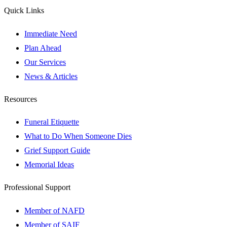
Quick Links
Immediate Need
Plan Ahead
Our Services
News & Articles
Resources
Funeral Etiquette
What to Do When Someone Dies
Grief Support Guide
Memorial Ideas
Professional Support
Member of NAFD
Member of SAIF