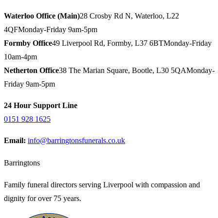
Waterloo Office (Main)
28 Crosby Rd N, Waterloo, L22
4QF
Monday-Friday 9am-5pm
Formby Office
49 Liverpool Rd, Formby, L37 6BT
Monday-Friday
10am-4pm
Netherton Office
38 The Marian Square, Bootle, L30 5QA
Monday-
Friday 9am-5pm
24 Hour Support Line
0151 928 1625
Email:
info@barringtonsfunerals.co.uk
Barringtons
Family funeral directors serving Liverpool with compassion and
dignity for over 75 years.