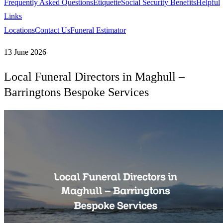
Frequently Asked Questions
Etiquette
Social Security Benefits
Helpful
Links
Locations
Contact Us
Funeral Estimator
13 June 2026
Local Funeral Directors in Maghull –
Barringtons Bespoke Services