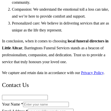
community.
Compassion: We understand the emotional toll a loss can take,
and we’re here to provide comfort and support.
Personalized care: We believe in delivering services that are as
unique as the life they represent.
In conclusion, when it comes to choosing
local funeral directors in
Little Altcar
, Barringtons Funeral Services stands as a beacon of
professionalism, compassion, and dedication. Trust us to provide a
service that truly honours your loved one.
We capture and retain data in accordance with our
Privacy Policy
.
Contact Us
Your Name *