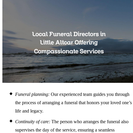
Funeral planning:
Our experienced team guides you through
the process of arranging a funeral that honors your loved one’s
life and legacy.
Continuity of care:
The person who arranges the funeral also
supervises the day of the service, ensuring a seamless