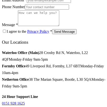
Email Address *
Phone Number
Message *
I agree to the
Privacy Policy
*
Send Message
Our Locations
Waterloo Office (Main)
28 Crosby Rd N, Waterloo, L22
4QF
Monday-Friday 9am-5pm
Formby Office
49 Liverpool Rd, Formby, L37 6BT
Monday-Friday
10am-4pm
Netherton Office
38 The Marian Square, Bootle, L30 5QA
Monday-
Friday 9am-5pm
24 Hour Support Line
0151 928 1625