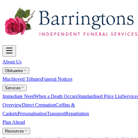
About Us
Obituaries
Muchloved Tributes
Funeral Notices
Services
Immediate Need
When a Death Occurs
Standardised Price List
Service
Overview
Direct Cremation
Coffins &
Caskets
Personalisation
Transport
Repatriation
Plan Ahead
Resources