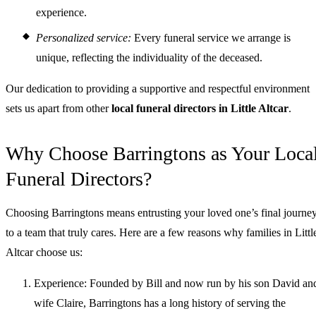
experience.
Personalized service:
Every funeral service we arrange is
unique, reflecting the individuality of the deceased.
Our dedication to providing a supportive and respectful environment
sets us apart from other
local funeral directors in Little Altcar
.
Why Choose Barringtons as Your Loca
Funeral Directors?
Choosing Barringtons means entrusting your loved one’s final journe
to a team that truly cares. Here are a few reasons why families in Littl
Altcar choose us:
Experience: Founded by Bill and now run by his son David an
wife Claire, Barringtons has a long history of serving the