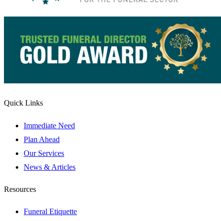
Quick Links
Immediate Need
Plan Ahead
Our Services
News & Articles
Resources
Funeral Etiquette