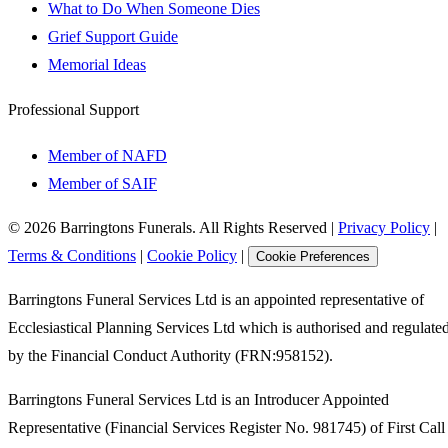
What to Do When Someone Dies
Grief Support Guide
Memorial Ideas
Professional Support
Member of NAFD
Member of SAIF
©
2026
Barringtons Funerals. All Rights Reserved
|
Privacy Policy
|
Terms & Conditions
|
Cookie Policy
|
Cookie Preferences
Barringtons Funeral Services Ltd is an appointed representative of
Ecclesiastical Planning Services Ltd which is authorised and regulate
by the Financial Conduct Authority (FRN:958152).
Barringtons Funeral Services Ltd is an Introducer Appointed
Representative (Financial Services Register No. 981745) of First Call