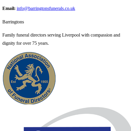
Email:
info@barringtonsfunerals.co.uk
Barringtons
Family funeral directors serving Liverpool with compassion and
dignity for over 75 years.