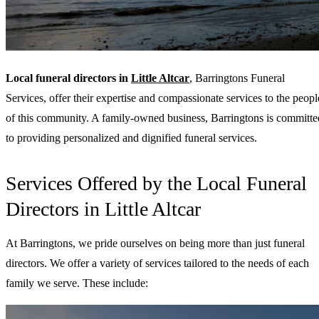
Local funeral directors in
Little Altcar
, Barringtons Funeral
Services, offer their expertise and compassionate services to the peopl
of this community. A family-owned business, Barringtons is committe
to providing personalized and dignified funeral services.
Services Offered by the Local Funeral
Directors in Little Altcar
At Barringtons, we pride ourselves on being more than just funeral
directors. We offer a variety of services tailored to the needs of each
family we serve. These include: