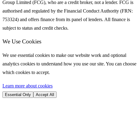
Group Limited (FCG), who are a credit broker, not a lender. FCG is
authorised and regulated by the Financial Conduct Authority (FRN:
753324) and offers finance from its panel of lenders. All finance is
subject to status and credit checks.
We Use Cookies
We use essential cookies to make our website work and optional
analytics cookies to understand how you use our site. You can choose
which cookies to accept.
Learn more about cookies
Essential Only
Accept All