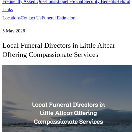
Frequently Asked Questions
Etiquette
Social Security Benefits
Helpful
Links
Locations
Contact Us
Funeral Estimator
5 May 2026
Local Funeral Directors in Little Altcar
Offering Compassionate Services