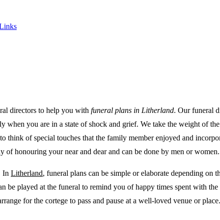
 Links
ral directors to help you with
funeral plans in Litherland
.
Our funeral d
ally when you are in a state of shock and grief. We take the weight of t
to think of special touches that the family member enjoyed and incorpor
a way of honouring your near and dear and can be done by men or women.
. In
Litherland
, funeral plans can be simple or elaborate depending on t
 can be played at the funeral to remind you of happy times spent with 
arrange for the cortege to pass and pause at a well-loved venue or plac