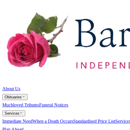
About Us
Obituaries
Muchloved Tributes
Funeral Notices
Services
Immediate Need
When a Death Occurs
Standardised Price List
Service
Plan Ahead