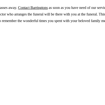
passes away.
Contact Barringtons
as soon as you have need of our servi
or who arranges the funeral will be there with you at the funeral. This
ou to remember the wonderful times you spent with your beloved family m