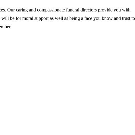
ces. Our caring and compassionate funeral directors provide you with
 will be for moral support as well as being a face you know and trust to
ember.