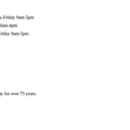
-Friday 9am-5pm
10am-4pm
riday 9am-5pm
y for over 75 years.