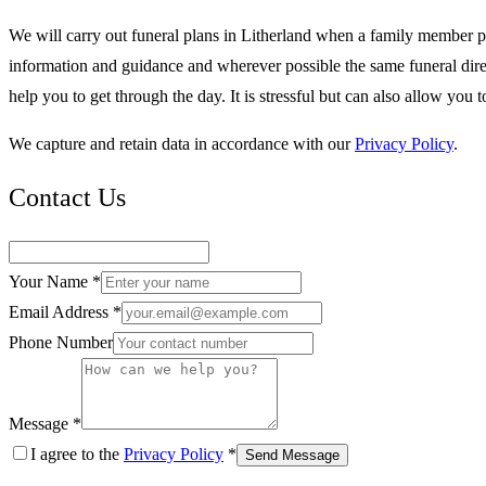
We will carry out funeral plans in Litherland when a family member 
information and guidance and wherever possible the same funeral direct
help you to get through the day. It is stressful but can also allow y
We capture and retain data in accordance with our
Privacy Policy
.
Contact Us
Your Name *
Email Address *
Phone Number
Message *
I agree to the
Privacy Policy
*
Send Message