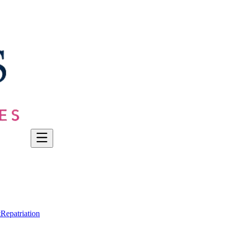
t
Repatriation