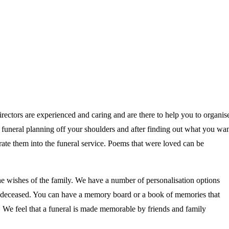
irectors are experienced and caring and are there to help you to organis
he funeral planning off your shoulders and after finding out what you wa
ate them into the funeral service. Poems that were loved can be
he wishes of the family. We have a number of personalisation options
the deceased. You can have a memory board or a book of memories that
e. We feel that a funeral is made memorable by friends and family