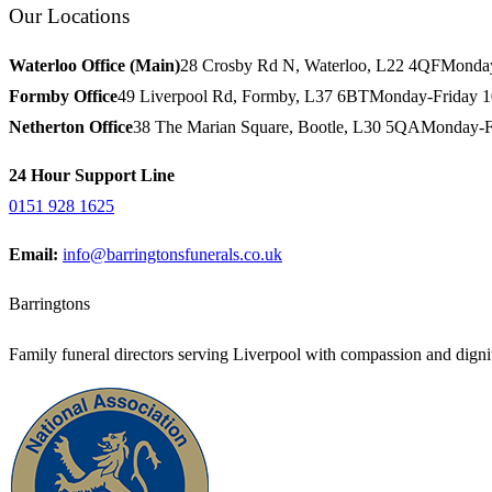
Our Locations
Waterloo Office (Main)
28 Crosby Rd N, Waterloo, L22 4QF
Monday
Formby Office
49 Liverpool Rd, Formby, L37 6BT
Monday-Friday 
Netherton Office
38 The Marian Square, Bootle, L30 5QA
Monday-F
24 Hour Support Line
0151 928 1625
Email:
info@barringtonsfunerals.co.uk
Barringtons
Family funeral directors serving Liverpool with compassion and dignit