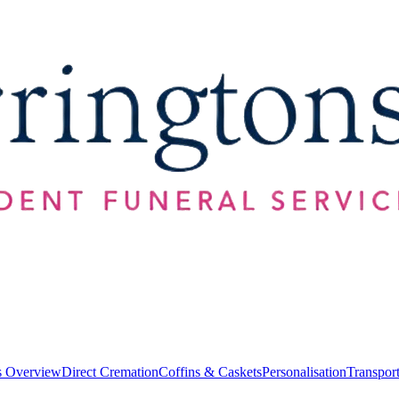
s Overview
Direct Cremation
Coffins & Caskets
Personalisation
Transpor