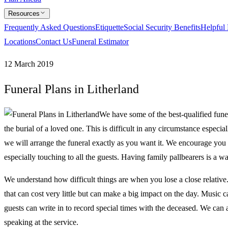
Resources
Frequently Asked Questions
Etiquette
Social Security Benefits
Helpful
Locations
Contact Us
Funeral Estimator
12 March 2019
Funeral Plans in Litherland
We have some of the best-qualified fune
the burial of a loved one. This is difficult in any circumstance especi
we will arrange the funeral exactly as you want it. We encourage you 
especially touching to all the guests. Having family pallbearers is 
We understand how difficult things are when you lose a close relative
that can cost very little but can make a big impact on the day. Music
guests can write in to record special times with the deceased. We can 
speaking at the service.