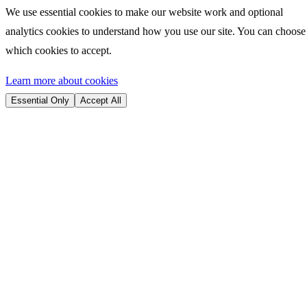
We use essential cookies to make our website work and optional
analytics cookies to understand how you use our site. You can choose
which cookies to accept.
Learn more about cookies
Essential Only
Accept All