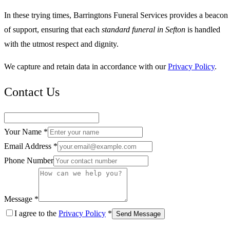
In these trying times, Barringtons Funeral Services provides a beacon
of support, ensuring that each
standard funeral in Sefton
is handled
with the utmost respect and dignity.
We capture and retain data in accordance with our
Privacy Policy
.
Contact Us
Your Name *
Email Address *
Phone Number
Message *
I agree to the
Privacy Policy
*
Send Message