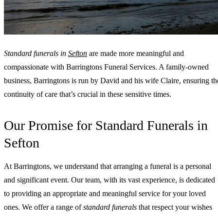
Standard funerals in
Sefton
are made more meaningful and
compassionate with Barringtons Funeral Services. A family-owned
business, Barringtons is run by David and his wife Claire, ensuring th
continuity of care that’s crucial in these sensitive times.
Our Promise for Standard Funerals in
Sefton
At Barringtons, we understand that arranging a funeral is a personal
and significant event. Our team, with its vast experience, is dedicated
to providing an appropriate and meaningful service for your loved
ones. We offer a range of
standard funerals
that respect your wishes