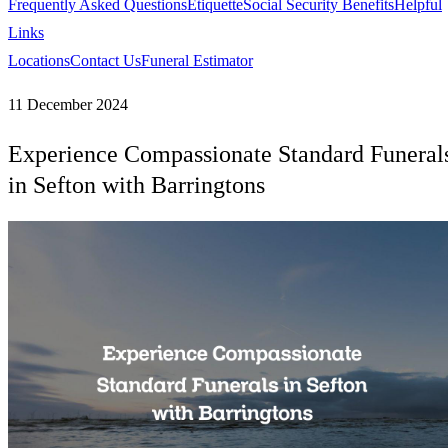
Frequently Asked Questions
Etiquette
Social Security Benefits
Helpful
Links
Locations
Contact Us
Funeral Estimator
11 December 2024
Experience Compassionate Standard Funeral
in Sefton with Barringtons