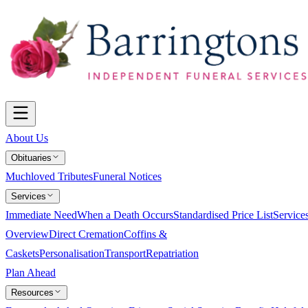
About Us
Obituaries
Muchloved Tributes
Funeral Notices
Services
Immediate Need
When a Death Occurs
Standardised Price List
Service
Overview
Direct Cremation
Coffins &
Caskets
Personalisation
Transport
Repatriation
Plan Ahead
Resources