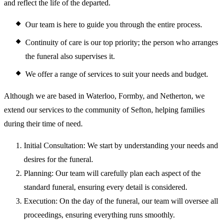
and reflect the life of the departed.
Our team is here to guide you through the entire process.
Continuity of care is our top priority; the person who arranges
the funeral also supervises it.
We offer a range of services to suit your needs and budget.
Although we are based in Waterloo, Formby, and Netherton, we
extend our services to the community of Sefton, helping families
during their time of need.
Initial Consultation: We start by understanding your needs and
desires for the funeral.
Planning: Our team will carefully plan each aspect of the
standard funeral, ensuring every detail is considered.
Execution: On the day of the funeral, our team will oversee all
proceedings, ensuring everything runs smoothly.