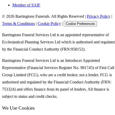
Member of SAIF
©
2026
Barringtons Funerals. All Rights Reserved
|
Privacy Policy
|
Terms & Conditions
|
Cookie Policy
|
Cookie Preferences
Barringtons Funeral Services Ltd is an appointed representative of
Ecclesiastical Planning Services Ltd which is authorised and regulate
by the Financial Conduct Authority (FRN:958152).
Barringtons Funeral Services Ltd is an Introducer Appointed
Representative (Financial Services Register No. 981745) of First Call
Group Limited (FCG), who are a credit broker, not a lender. FCG is
authorised and regulated by the Financial Conduct Authority (FRN:
753324) and offers finance from its panel of lenders. All finance is
subject to status and credit checks.
We Use Cookies