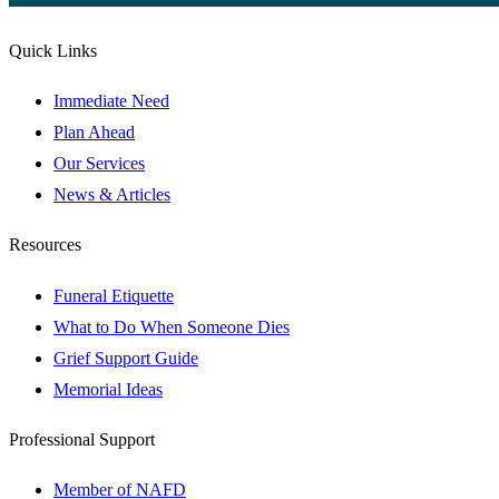
Quick Links
Immediate Need
Plan Ahead
Our Services
News & Articles
Resources
Funeral Etiquette
What to Do When Someone Dies
Grief Support Guide
Memorial Ideas
Professional Support
Member of NAFD