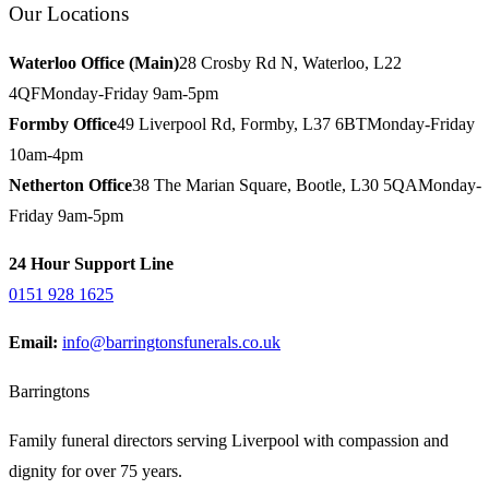
Our Locations
Waterloo Office (Main)
28 Crosby Rd N, Waterloo, L22
4QF
Monday-Friday 9am-5pm
Formby Office
49 Liverpool Rd, Formby, L37 6BT
Monday-Friday
10am-4pm
Netherton Office
38 The Marian Square, Bootle, L30 5QA
Monday-
Friday 9am-5pm
24 Hour Support Line
0151 928 1625
Email:
info@barringtonsfunerals.co.uk
Barringtons
Family funeral directors serving Liverpool with compassion and
dignity for over 75 years.