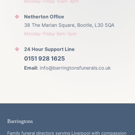
Monday-Friday 10am-4pm
Netherton Office
38 The Marian Square, Bootle, L30 5QA
Monday-Friday 9am-5pm
24 Hour Support Line
0151 928 1625
Email:
info@barringtonsfunerals.co.uk
Barringtons
Family funeral directors serving Liverpool with compassion