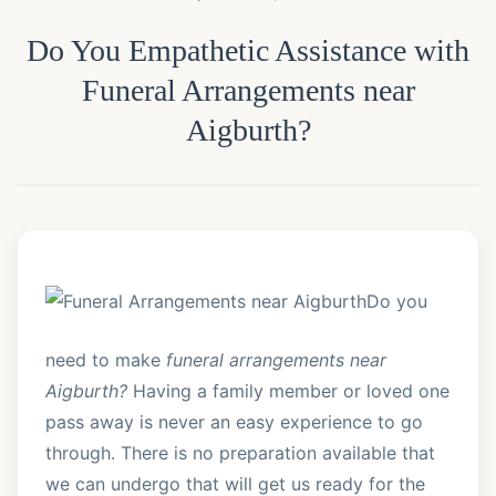
Do You Empathetic Assistance with
Funeral Arrangements near
Aigburth?
Do you
need to make
funeral arrangements near
Aigburth?
Having a family member or loved one
pass away is never an easy experience to go
through. There is no preparation available that
we can undergo that will get us ready for the