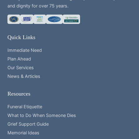
and dignity for over 75 years.
Quick Links
Immediate Need
Plan Ahead
Our Services
News & Articles
Resources
Funeral Etiquette
What to Do When Someone Dies
Grief Support Guide
Memorial Ideas