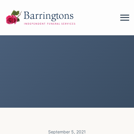
September 5, 2021