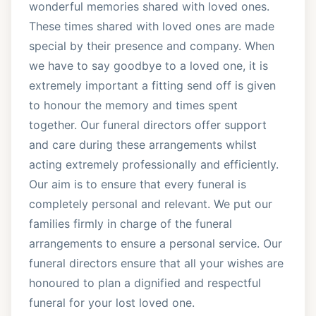
wonderful memories shared with loved ones.
These times shared with loved ones are made
special by their presence and company. When
we have to say goodbye to a loved one, it is
extremely important a fitting send off is given
to honour the memory and times spent
together. Our funeral directors offer support
and care during these arrangements whilst
acting extremely professionally and efficiently.
Our aim is to ensure that every funeral is
completely personal and relevant. We put our
families firmly in charge of the funeral
arrangements to ensure a personal service. Our
funeral directors ensure that all your wishes are
honoured to plan a dignified and respectful
funeral for your lost loved one.