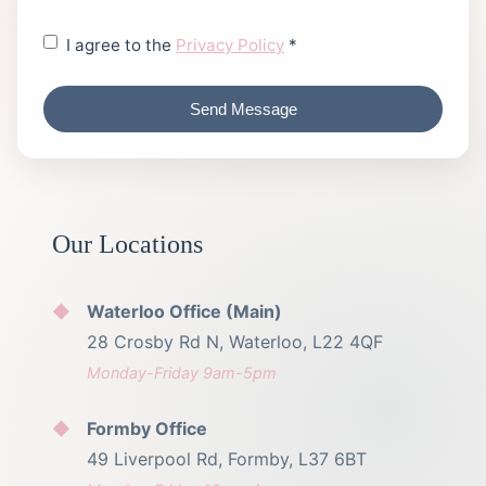
I agree to the
Privacy Policy
*
Send Message
Our Locations
Waterloo Office (Main)
28 Crosby Rd N, Waterloo, L22 4QF
Monday-Friday 9am-5pm
Formby Office
49 Liverpool Rd, Formby, L37 6BT