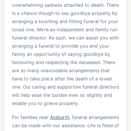
overwhelming sadness attached to death. There
is a chance though to say goodbye properly by
arranging a touching and fitting funeral for your
loved one. We’re an independent and family run
funeral director. As such, we can assist you with
arranging a funeral to provide you and your
family an opportunity of saying goodbye by
honouring and respecting the deceased. There
are so many unavoidable arrangements that
have to take place after the death of a loved
one. Our caring and supportive funeral directors
will help ease the burden ever so slightly and
enable you to grieve properly.
For families near
Aigburth
, funeral arrangements
can be made with our assistance. Life is filled of