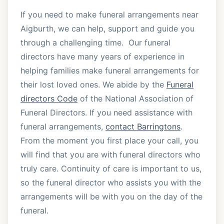
If you need to make funeral arrangements near
Aigburth, we can help, support and guide you
through a challenging time. Our funeral
directors have many years of experience in
helping families make funeral arrangements for
their lost loved ones. We abide by the
Funeral
directors Code
of the National Association of
Funeral Directors. If you need assistance with
funeral arrangements,
contact Barringtons
.
From the moment you first place your call, you
will find that you are with funeral directors who
truly care. Continuity of care is important to us,
so the funeral director who assists you with the
arrangements will be with you on the day of the
funeral.