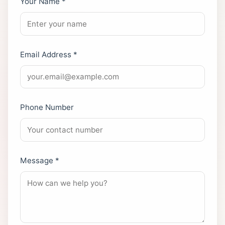
Your Name *
Email Address *
Phone Number
Message *