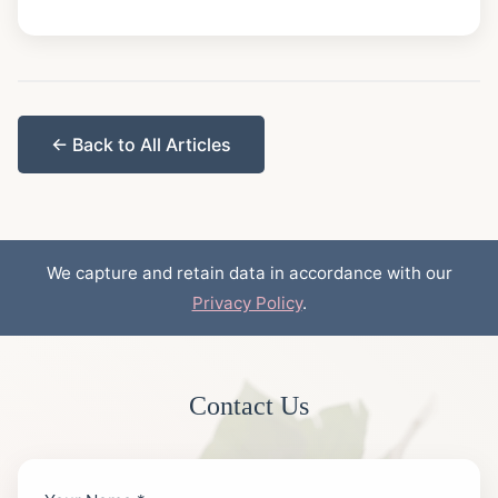
← Back to All Articles
We capture and retain data in accordance with our
Privacy Policy
.
Contact Us