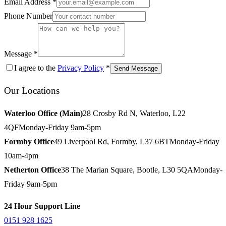
Email Address *
Phone Number
Message *
I agree to the
Privacy Policy
*
Send Message
Our Locations
Waterloo Office (Main)
28 Crosby Rd N, Waterloo, L22
4QF
Monday-Friday 9am-5pm
Formby Office
49 Liverpool Rd, Formby, L37 6BT
Monday-Friday
10am-4pm
Netherton Office
38 The Marian Square, Bootle, L30 5QA
Monday-
Friday 9am-5pm
24 Hour Support Line
0151 928 1625