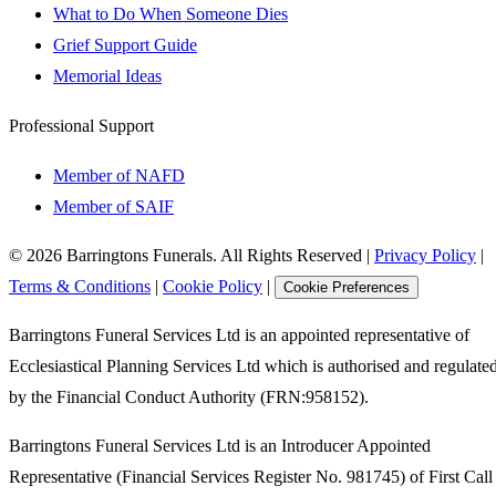
What to Do When Someone Dies
Grief Support Guide
Memorial Ideas
Professional Support
Member of NAFD
Member of SAIF
©
2026
Barringtons Funerals. All Rights Reserved
|
Privacy Policy
|
Terms & Conditions
|
Cookie Policy
|
Cookie Preferences
Barringtons Funeral Services Ltd is an appointed representative of
Ecclesiastical Planning Services Ltd which is authorised and regulate
by the Financial Conduct Authority (FRN:958152).
Barringtons Funeral Services Ltd is an Introducer Appointed
Representative (Financial Services Register No. 981745) of First Call