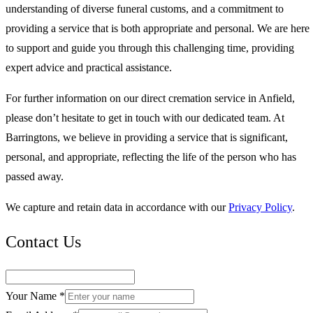
understanding of diverse funeral customs, and a commitment to
providing a service that is both appropriate and personal. We are here
to support and guide you through this challenging time, providing
expert advice and practical assistance.
For further information on our direct cremation service in Anfield,
please don’t hesitate to get in touch with our dedicated team. At
Barringtons, we believe in providing a service that is significant,
personal, and appropriate, reflecting the life of the person who has
passed away.
We capture and retain data in accordance with our
Privacy Policy
.
Contact Us
Your Name *