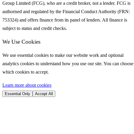
Group Limited (FCG), who are a credit broker, not a lender. FCG is
authorised and regulated by the Financial Conduct Authority (FRN:
753324) and offers finance from its panel of lenders. All finance is
subject to status and credit checks.
We Use Cookies
We use essential cookies to make our website work and optional
analytics cookies to understand how you use our site. You can choose
which cookies to accept.
Learn more about cookies
Essential Only
Accept All