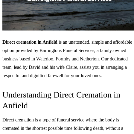
Direct cremation in
Anfield
is an unattended, simple and affordable
option provided by Barringtons Funeral Services, a family-owned
business based in Waterloo, Formby and Netherton. Our dedicated
team, lead by David and his wife Claire, assists you in arranging a
respectful and dignified farewell for your loved ones.
Understanding Direct Cremation in
Anfield
Direct cremation is a type of funeral service where the body is
cremated in the shortest possible time following death, without a