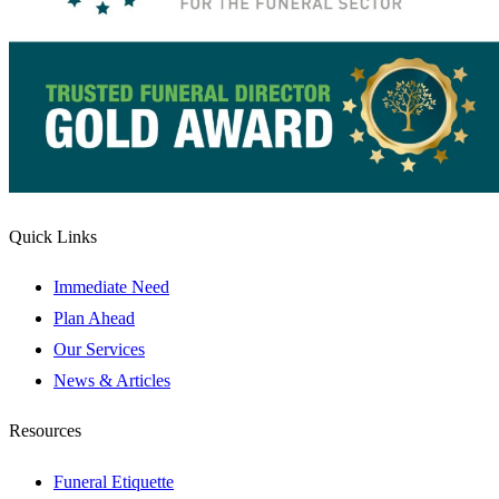
Quick Links
Immediate Need
Plan Ahead
Our Services
News & Articles
Resources
Funeral Etiquette