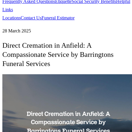
Frequently Asked Questions
Etiquette
Social Security Benefits
Helpful
Links
Locations
Contact Us
Funeral Estimator
28 March 2025
Direct Cremation in Anfield: A
Compassionate Service by Barringtons
Funeral Services