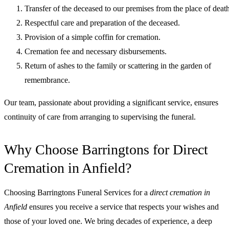
Transfer of the deceased to our premises from the place of death
Respectful care and preparation of the deceased.
Provision of a simple coffin for cremation.
Cremation fee and necessary disbursements.
Return of ashes to the family or scattering in the garden of
remembrance.
Our team, passionate about providing a significant service, ensures
continuity of care from arranging to supervising the funeral.
Why Choose Barringtons for Direct
Cremation in Anfield?
Choosing Barringtons Funeral Services for a
direct cremation in
Anfield
ensures you receive a service that respects your wishes and
those of your loved one. We bring decades of experience, a deep