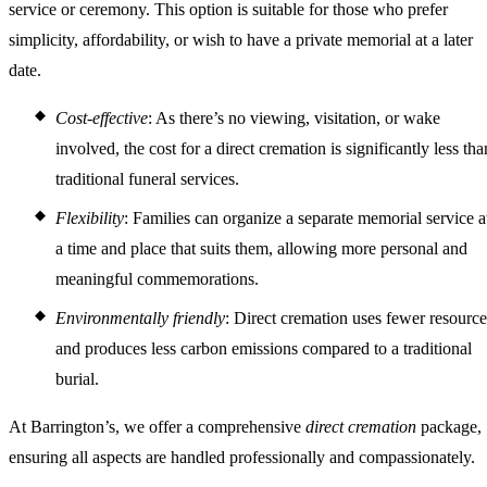
service or ceremony. This option is suitable for those who prefer
simplicity, affordability, or wish to have a private memorial at a later
date.
Cost-effective
: As there’s no viewing, visitation, or wake
involved, the cost for a direct cremation is significantly less tha
traditional funeral services.
Flexibility
: Families can organize a separate memorial service a
a time and place that suits them, allowing more personal and
meaningful commemorations.
Environmentally friendly
: Direct cremation uses fewer resource
and produces less carbon emissions compared to a traditional
burial.
At Barrington’s, we offer a comprehensive
direct cremation
package,
ensuring all aspects are handled professionally and compassionately.