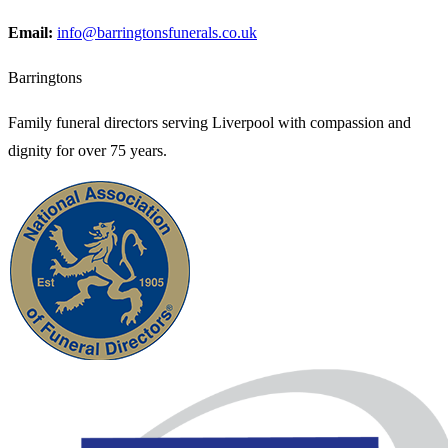
Email:
info@barringtonsfunerals.co.uk
Barringtons
Family funeral directors serving Liverpool with compassion and
dignity for over 75 years.