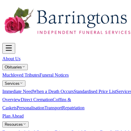
About Us
Obituaries
Muchloved Tributes
Funeral Notices
Services
Immediate Need
When a Death Occurs
Standardised Price List
Service
Overview
Direct Cremation
Coffins &
Caskets
Personalisation
Transport
Repatriation
Plan Ahead
Resources