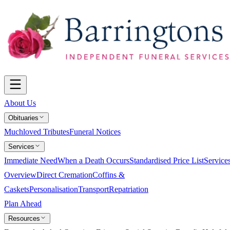
About Us
Obituaries
Muchloved Tributes
Funeral Notices
Services
Immediate Need
When a Death Occurs
Standardised Price List
Service
Overview
Direct Cremation
Coffins &
Caskets
Personalisation
Transport
Repatriation
Plan Ahead
Resources