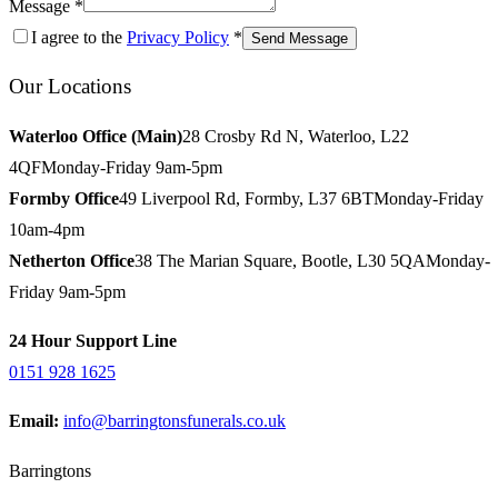
Message *
I agree to the
Privacy Policy
*
Send Message
Our Locations
Waterloo Office (Main)
28 Crosby Rd N, Waterloo, L22
4QF
Monday-Friday 9am-5pm
Formby Office
49 Liverpool Rd, Formby, L37 6BT
Monday-Friday
10am-4pm
Netherton Office
38 The Marian Square, Bootle, L30 5QA
Monday-
Friday 9am-5pm
24 Hour Support Line
0151 928 1625
Email:
info@barringtonsfunerals.co.uk
Barringtons