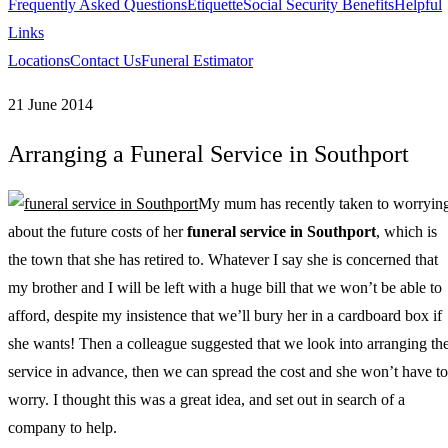
Frequently Asked Questions
Etiquette
Social Security Benefits
Helpful
Links
Locations
Contact Us
Funeral Estimator
21 June 2014
Arranging a Funeral Service in Southport
My mum has recently taken to worryin
about the future costs of her
funeral service in Southport
, which is
the town that she has retired to.
Whatever I say she is concerned that
my brother and I will be left with a huge bill that we won’t be able to
afford, despite my insistence that we’ll bury her in a cardboard box if
she wants! Then a colleague suggested that we look into arranging th
service in advance, then we can spread the cost and she won’t have to
worry. I thought this was a great idea, and set out in search of a
company to help.