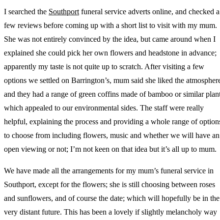
I searched the
Southport
funeral service adverts online, and checked a
few reviews before coming up with a short list to visit with my mum.
She was not entirely convinced by the idea, but came around when I
explained she could pick her own flowers and headstone in advance;
apparently my taste is not quite up to scratch. After visiting a few
options we settled on Barrington’s, mum said she liked the atmospher
and they had a range of green coffins made of bamboo or similar plan
which appealed to our environmental sides. The staff were really
helpful, explaining the process and providing a whole range of option
to choose from including flowers, music and whether we will have an
open viewing or not; I’m not keen on that idea but it’s all up to mum.
We have made all the arrangements for my mum’s funeral service in
Southport, except for the flowers; she is still choosing between roses
and sunflowers, and of course the date; which will hopefully be in the
very distant future. This has been a lovely if slightly melancholy way