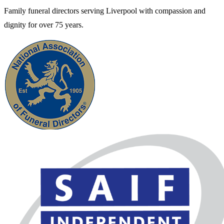
Family funeral directors serving Liverpool with compassion and
dignity for over 75 years.