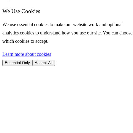
We Use Cookies
We use essential cookies to make our website work and optional
analytics cookies to understand how you use our site. You can choose
which cookies to accept.
Learn more about cookies
Essential Only
Accept All