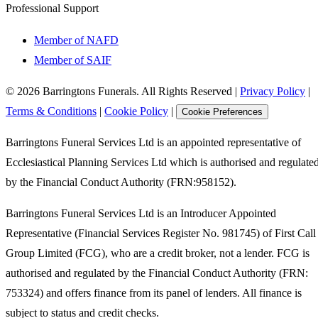
Professional Support
Member of NAFD
Member of SAIF
©
2026
Barringtons Funerals. All Rights Reserved
|
Privacy Policy
|
Terms & Conditions
|
Cookie Policy
|
Cookie Preferences
Barringtons Funeral Services Ltd is an appointed representative of
Ecclesiastical Planning Services Ltd which is authorised and regulate
by the Financial Conduct Authority (FRN:958152).
Barringtons Funeral Services Ltd is an Introducer Appointed
Representative (Financial Services Register No. 981745) of First Call
Group Limited (FCG), who are a credit broker, not a lender. FCG is
authorised and regulated by the Financial Conduct Authority (FRN:
753324) and offers finance from its panel of lenders. All finance is
subject to status and credit checks.