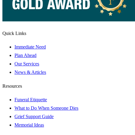
Quick Links
Immediate Need
Plan Ahead
Our Services
News & Articles
Resources
Funeral Etiquette
What to Do When Someone Dies
Grief Support Guide
Memorial Ideas