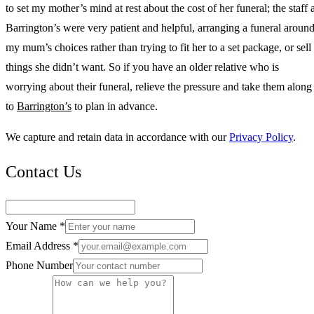
to set my mother’s mind at rest about the cost of her funeral; the staff 
Barrington’s were very patient and helpful, arranging a funeral aroun
my mum’s choices rather than trying to fit her to a set package, or sell
things she didn’t want. So if you have an older relative who is
worrying about their funeral, relieve the pressure and take them along
to
Barrington’s
to plan in advance.
We capture and retain data in accordance with our
Privacy Policy
.
Contact Us
Your Name *
Email Address *
Phone Number