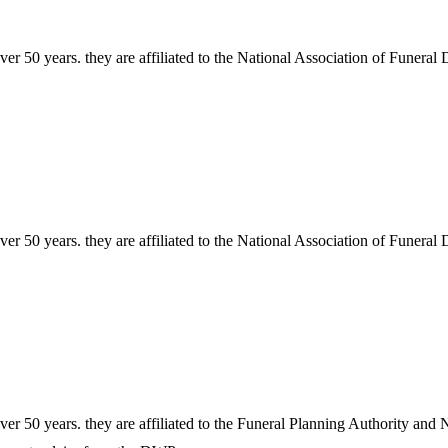
r 50 years. they are affiliated to the National Association of Funeral 
r 50 years. they are affiliated to the National Association of Funeral 
r 50 years. they are affiliated to the Funeral Planning Authority and N