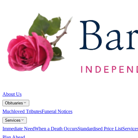
About Us
Obituaries
Muchloved Tributes
Funeral Notices
Services
Immediate Need
When a Death Occurs
Standardised Price List
Service
Plan Ahead