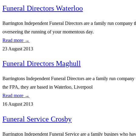
Funeral Directors Waterloo
Barrington Independent Funeral Directors are a family run company tha
overseeing the running of your momentous day.
Read more →
23 August 2013
Funeral Directors Maghull
Barringtons Independent Funeral Directors are a family run company w
the FPA, they are based in Waterloo, Liverpool
Read more →
16 August 2013
Funeral Service Crosby
Barrington Independent Funeral Service are a family busines who have 