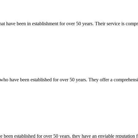
t have been in establishment for over 50 years. Their service is compre
ho have been established for over 50 years. They offer a comprehensive 
been established for over 50 years. they have an enviable reputation f