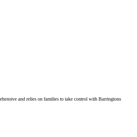
hensive and relies on families to take control with Barringtons