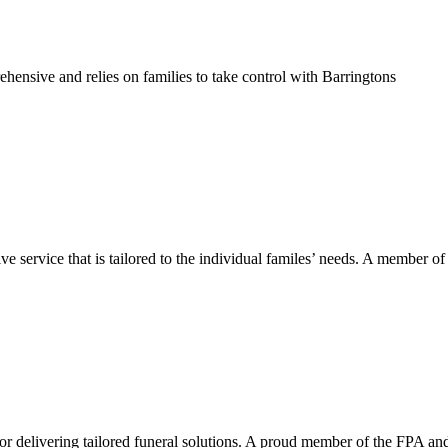
hensive and relies on families to take control with Barringtons
service that is tailored to the individual familes’ needs. A member of
or delivering tailored funeral solutions. A proud member of the FPA an