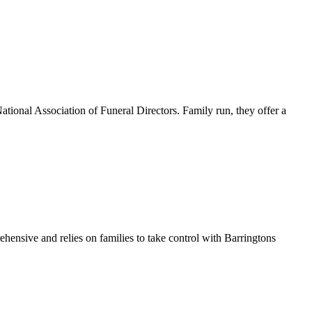
ational Association of Funeral Directors. Family run, they offer a
hensive and relies on families to take control with Barringtons