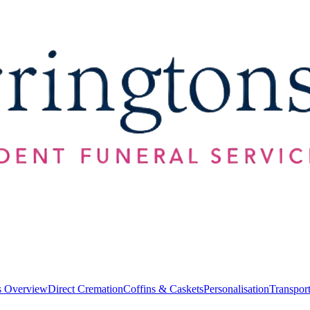
s Overview
Direct Cremation
Coffins & Caskets
Personalisation
Transpor