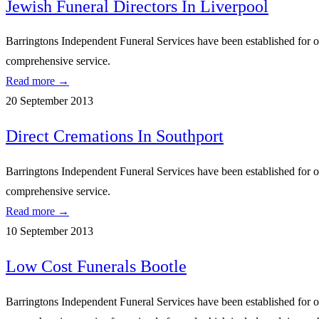
Jewish Funeral Directors In Liverpool
Barringtons Independent Funeral Services have been established for ove
comprehensive service.
Read more →
20 September 2013
Direct Cremations In Southport
Barringtons Independent Funeral Services have been established for ove
comprehensive service.
Read more →
10 September 2013
Low Cost Funerals Bootle
Barringtons Independent Funeral Services have been established for ove