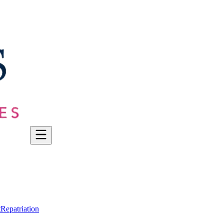
t
Repatriation