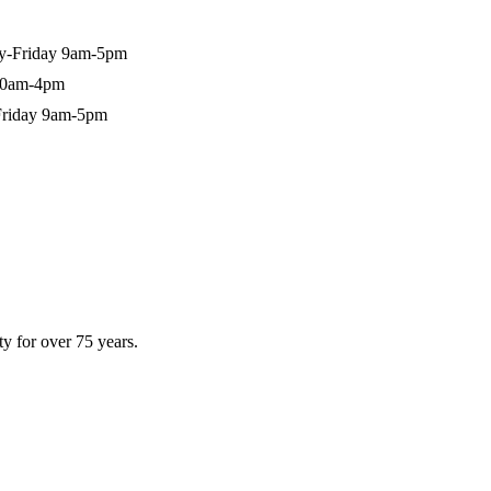
-Friday 9am-5pm
10am-4pm
riday 9am-5pm
y for over 75 years.