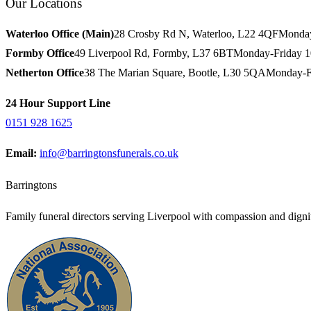
Our Locations
Waterloo Office (Main)
28 Crosby Rd N, Waterloo, L22 4QF
Monday
Formby Office
49 Liverpool Rd, Formby, L37 6BT
Monday-Friday 
Netherton Office
38 The Marian Square, Bootle, L30 5QA
Monday-F
24 Hour Support Line
0151 928 1625
Email:
info@barringtonsfunerals.co.uk
Barringtons
Family funeral directors serving Liverpool with compassion and dignit