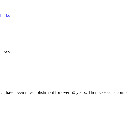
 Links
y news
t
t have been in establishment for over 50 years. Their service is compre