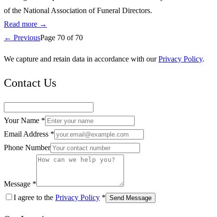
of the National Association of Funeral Directors.
Read more →
← Previous
Page
70
of
70
We capture and retain data in accordance with our
Privacy Policy
.
Contact Us
Your Name *
Email Address *
Phone Number
Message *
I agree to the
Privacy Policy
*
Send Message