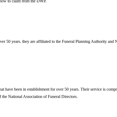
n how to claim from the DWP.
r 50 years. they are affiliated to the Funeral Planning Authority and N
t have been in establishment for over 50 years. Their service is compre
the National Association of Funeral Directors.