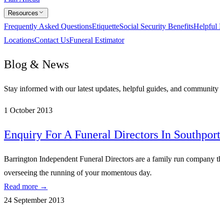
Resources
Frequently Asked Questions
Etiquette
Social Security Benefits
Helpful
Locations
Contact Us
Funeral Estimator
Blog & News
Stay informed with our latest updates, helpful guides, and communit
1 October 2013
Enquiry For A Funeral Directors In Southpor
Barrington Independent Funeral Directors are a family run company tha
overseeing the running of your momentous day.
Read more →
24 September 2013