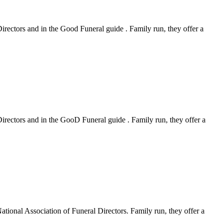
Directors and in the Good Funeral guide . Family run, they offer a
Directors and in the GooD Funeral guide . Family run, they offer a
ational Association of Funeral Directors. Family run, they offer a