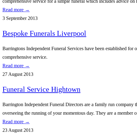
comprehensive service for a simple funeral which includes advice o
Read more →
3 September 2013
Bespoke Funerals Liverpool
Barringtons Independent Funeral Services have been established for ove
comprehensive service.
Read more →
27 August 2013
Funeral Service Hightown
Barrington Independent Funeral Directors are a family run company tha
overseeing the running of your momentous day. They are a member of 
Read more →
23 August 2013